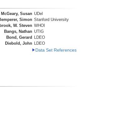
McGeary, Susan
UDel
lemperer, Simon
Stanford University
brook, W. Steven
WHOI
Bangs, Nathan
UTIG
Bond, Gerard
LDEO
Diebold, John
LDEO
Data Set References