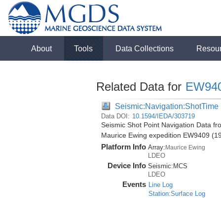
About
Tools
Data Collections
Resou
Related Data for
EW94
Seismic:Navigation:ShotTime
Data DOI:
10.1594/IEDA/303719
Seismic Shot Point Navigation Data fr
Maurice Ewing expedition EW9409 (1
Platform Info
Array:
Maurice Ewing
LDEO
Device Info
Seismic:
MCS
LDEO
Events
Line Log
Station:Surface Log