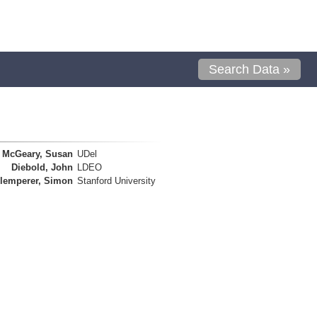
Search Data »
McGeary, Susan
UDel
Diebold, John
LDEO
lemperer, Simon
Stanford University