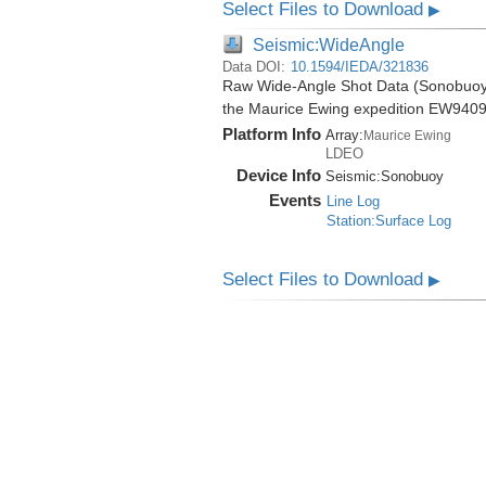
Select Files to Download
▶
Seismic:WideAngle
Data DOI:
10.1594/IEDA/321836
Raw Wide-Angle Shot Data (Sonobuoy) 
the Maurice Ewing expedition EW9409
Platform Info
Array:
Maurice Ewing
LDEO
Device Info
Seismic:
Sonobuoy
Events
Line Log
Station:Surface Log
Select Files to Download
▶