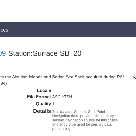
rces
09
Station:Surface SB_20
om the Aleutian Islands and Bering Sea Shelf acquired during R/V
K
994)
Locale
File Format
ASCII:TSN
Quality
1
Details
This dataset, Seismic Shot Point
Navigation data, provides the primary
seismic navigation source for this cruise
and should be used for seismic data
processing.