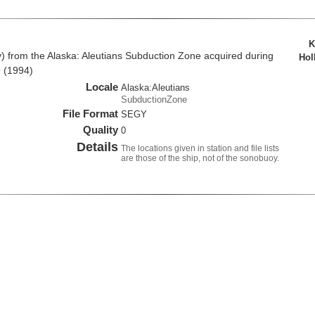
K
from the Alaska: Aleutians Subduction Zone acquired during
Hol
 (1994)
Locale
Alaska:Aleutians
SubductionZone
File Format
SEGY
Quality
0
Details
The locations given in station and file lists
are those of the ship, not of the sonobuoy.