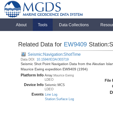
About
Tools
Data Collections
Resou
Related Data for
EW9409
Station:
Seismic:Navigation:ShotTime
Data DOI:
10.1594/IEDA/303719
Seismic Shot Point Navigation Data from the Aleutian Isl
Maurice Ewing expedition EW9409 (1994)
Platform Info
Array:
Maurice Ewing
LDEO
File
Device Info
Seismic:
MCS
LDEO
D
Events
Line Log
Station:Surface Log