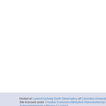
Hosted at
Lamont-Doherty Earth Observatory
of
Columbia Universi
Site licensed under
Creative Commons Attribution-Noncommercial-S
Acknowledgments
|
Privacy
|
Contact