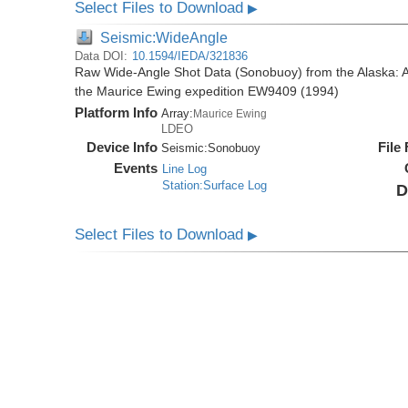
Select Files to Download
▶
Seismic:WideAngle
Data DOI:
10.1594/IEDA/321836
Raw Wide-Angle Shot Data (Sonobuoy) from the Alaska: A
the Maurice Ewing expedition EW9409 (1994)
Platform Info
Array:
Maurice Ewing
LDEO
Device Info
File
Seismic:
Sonobuoy
Events
Line Log
Station:Surface Log
D
Select Files to Download
▶