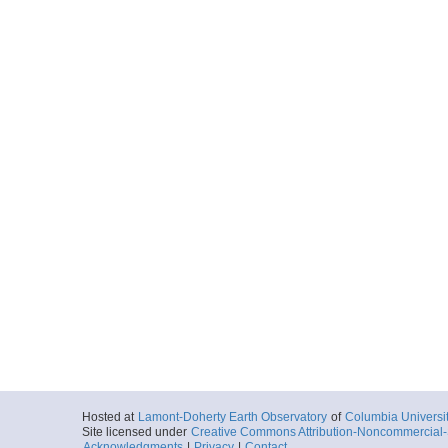
Hosted at
Lamont-Doherty Earth Observatory
of
Columbia Universi
Site licensed under
Creative Commons Attribution-Noncommercial-S
Acknowledgments
|
Privacy
|
Contact