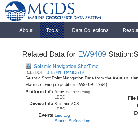
About
Tools
Data Collections
Resou
Related Data for
EW9409
Station:
Seismic:Navigation:ShotTime
Data DOI:
10.1594/IEDA/303719
Seismic Shot Point Navigation Data from the Aleutian Isl
Maurice Ewing expedition EW9409 (1994)
Platform Info
Array:
Maurice Ewing
LDEO
File
Device Info
Seismic:
MCS
LDEO
D
Events
Line Log
Station:Surface Log