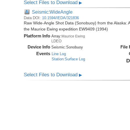
Select Files to Download
▶
Seismic:WideAngle
Data DOI:
10.1594/IEDA/321836
Raw Wide-Angle Shot Data (Sonobuoy) from the Alaska: A
the Maurice Ewing expedition EW9409 (1994)
Platform Info
Array:
Maurice Ewing
LDEO
Device Info
File
Seismic:
Sonobuoy
Events
Line Log
Station:Surface Log
D
Select Files to Download
▶