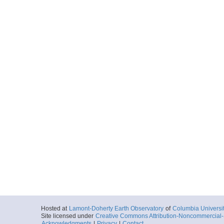
Hosted at
Lamont-Doherty Earth Observatory
of
Columbia Universi
Site licensed under
Creative Commons Attribution-Noncommercial-S
Acknowledgments
|
Privacy
|
Contact