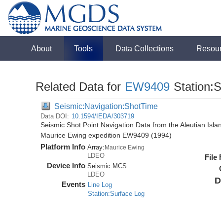
About
Tools
Data Collections
Resou
Related Data for
EW9409
Station:
Seismic:Navigation:ShotTime
Data DOI:
10.1594/IEDA/303719
Seismic Shot Point Navigation Data from the Aleutian Isl
Maurice Ewing expedition EW9409 (1994)
Platform Info
Array:
Maurice Ewing
LDEO
File
Device Info
Seismic:
MCS
LDEO
D
Events
Line Log
Station:Surface Log