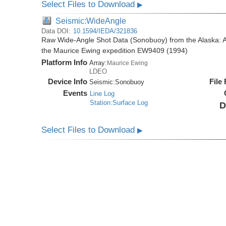
Select Files to Download
▶
Seismic:WideAngle
Data DOI:
10.1594/IEDA/321836
Raw Wide-Angle Shot Data (Sonobuoy) from the Alaska: A
the Maurice Ewing expedition EW9409 (1994)
Platform Info
Array:
Maurice Ewing
LDEO
Device Info
File
Seismic:
Sonobuoy
Events
Line Log
Station:Surface Log
D
Select Files to Download
▶