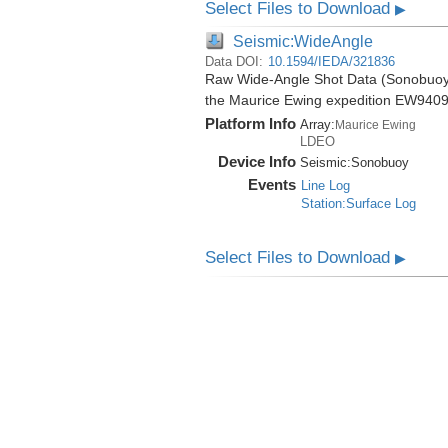
Select Files to Download
▶
Seismic:WideAngle
Data DOI:
10.1594/IEDA/321836
Raw Wide-Angle Shot Data (Sonobuoy) 
the Maurice Ewing expedition EW9409
Platform Info
Array:
Maurice Ewing
LDEO
Device Info
Seismic:
Sonobuoy
Events
Line Log
Station:Surface Log
Select Files to Download
▶