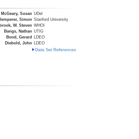
McGeary, Susan
UDel
lemperer, Simon
Stanford University
brook, W. Steven
WHOI
Bangs, Nathan
UTIG
Bond, Gerard
LDEO
Diebold, John
LDEO
Data Set References