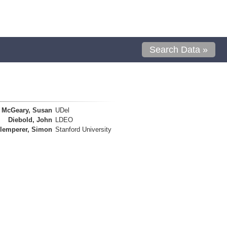
Search Data »
McGeary, Susan
UDel
Diebold, John
LDEO
lemperer, Simon
Stanford University