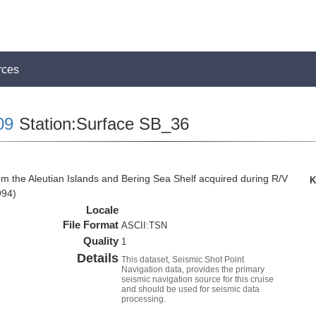
rces
09
Station:Surface SB_36
om the Aleutian Islands and Bering Sea Shelf acquired during R/V
K
994)
Locale
File Format
ASCII:TSN
Quality
1
Details
This dataset, Seismic Shot Point
Navigation data, provides the primary
seismic navigation source for this cruise
and should be used for seismic data
processing.