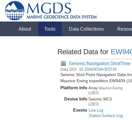
About
Tools
Data Collections
Resou
Related Data for
EW94
Seismic:Navigation:ShotTime
Data DOI:
10.1594/IEDA/303719
Seismic Shot Point Navigation Data fr
Maurice Ewing expedition EW9409 (1
Platform Info
Array:
Maurice Ewing
LDEO
Device Info
Seismic:
MCS
LDEO
Events
Line Log
Station:Surface Log