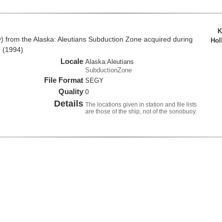
K
from the Alaska: Aleutians Subduction Zone acquired during
Hol
 (1994)
Locale
Alaska:Aleutians
SubductionZone
File Format
SEGY
Quality
0
Details
The locations given in station and file lists
are those of the ship, not of the sonobuoy.