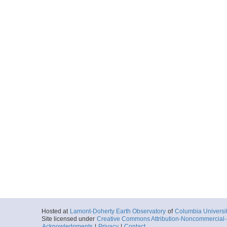
Hosted at
Lamont-Doherty Earth Observatory
of
Columbia Universi
Site licensed under
Creative Commons Attribution-Noncommercial-S
Acknowledgments
|
Privacy
|
Contact