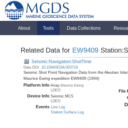
About
Tools
Data Collections
Resou
Related Data for
EW9409
Station:
Seismic:Navigation:ShotTime
Data DOI:
10.1594/IEDA/303719
Seismic Shot Point Navigation Data from the Aleutian Isl
Maurice Ewing expedition EW9409 (1994)
Platform Info
Array:
Maurice Ewing
LDEO
File
Device Info
Seismic:
MCS
LDEO
D
Events
Line Log
Station:Surface Log