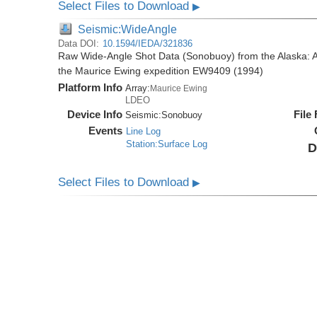
Select Files to Download
▶
Seismic:WideAngle
Data DOI:
10.1594/IEDA/321836
Raw Wide-Angle Shot Data (Sonobuoy) from the Alaska: A
the Maurice Ewing expedition EW9409 (1994)
Platform Info
Array:
Maurice Ewing
LDEO
Device Info
File
Seismic:
Sonobuoy
Events
Line Log
Station:Surface Log
D
Select Files to Download
▶