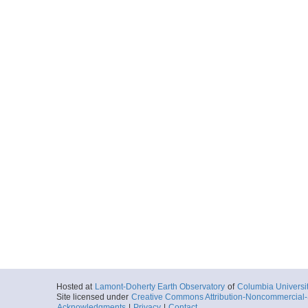
Hosted at
Lamont-Doherty Earth Observatory
of
Columbia Universi
Site licensed under
Creative Commons Attribution-Noncommercial-S
Acknowledgments
|
Privacy
|
Contact