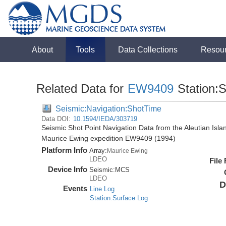
About
Tools
Data Collections
Resou
Related Data for
EW9409
Station:
Seismic:Navigation:ShotTime
Data DOI:
10.1594/IEDA/303719
Seismic Shot Point Navigation Data from the Aleutian Isl
Maurice Ewing expedition EW9409 (1994)
Platform Info
Array:
Maurice Ewing
LDEO
File
Device Info
Seismic:
MCS
LDEO
D
Events
Line Log
Station:Surface Log