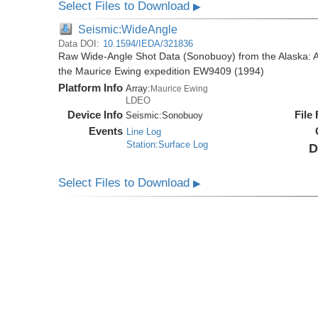
Select Files to Download
▶
Seismic:WideAngle
Data DOI:
10.1594/IEDA/321836
Raw Wide-Angle Shot Data (Sonobuoy) from the Alaska: A
the Maurice Ewing expedition EW9409 (1994)
Platform Info
Array:
Maurice Ewing
LDEO
Device Info
File
Seismic:
Sonobuoy
Events
Line Log
Station:Surface Log
D
Select Files to Download
▶