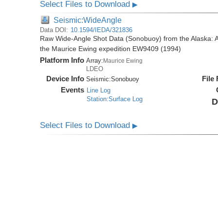
Select Files to Download
▶
Seismic:WideAngle
Data DOI:
10.1594/IEDA/321836
Raw Wide-Angle Shot Data (Sonobuoy) from the Alaska: A
the Maurice Ewing expedition EW9409 (1994)
Platform Info
Array:
Maurice Ewing
LDEO
Device Info
File
Seismic:
Sonobuoy
Events
Line Log
Station:Surface Log
D
Select Files to Download
▶