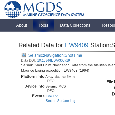
About
Tools
Data Collections
Resou
Related Data for
EW9409
Station:
Seismic:Navigation:ShotTime
Data DOI:
10.1594/IEDA/303719
Seismic Shot Point Navigation Data from the Aleutian Isl
Maurice Ewing expedition EW9409 (1994)
Platform Info
Array:
Maurice Ewing
LDEO
File
Device Info
Seismic:
MCS
LDEO
D
Events
Line Log
Station:Surface Log