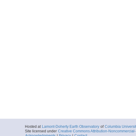
Hosted at
Lamont-Doherty Earth Observatory
of
Columbia Universi
Site licensed under
Creative Commons Attribution-Noncommercial-S
Acknowledgments
|
Privacy
|
Contact