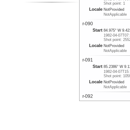
Shot point: 1
Locale
NotProvided
NotApplicable
r-090
Start
84.975° W 9.42
1982-04-07T07:
Shot point: 255
Locale
NotProvided
NotApplicable
r-091
Start
85.2386° W 9.1
1982-04-07T15:
Shot point: 105
Locale
NotProvided
NotApplicable
r-092
Start
85.4583° W 8.9
1982-04-07T22:
Shot point: 190
Locale
NotProvided
NotApplicable