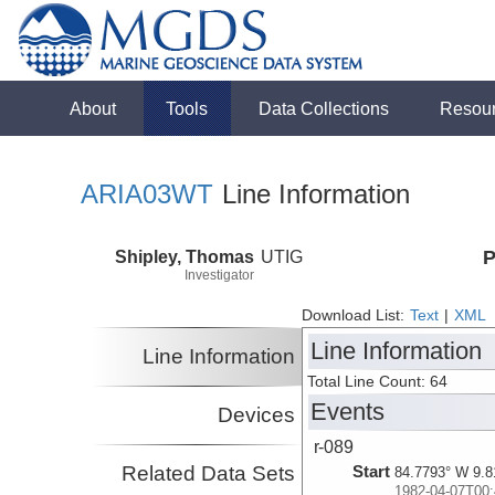
About
Tools
Data Collections
Resou
ARIA03WT
Line Information
Shipley, Thomas
UTIG
P
Investigator
Download List:
Text
|
XML
Line Information
Line Information
Total Line Count: 64
Events
Devices
r-089
Related Data Sets
Start
84.7793° W 9.8
1982-04-07T00: