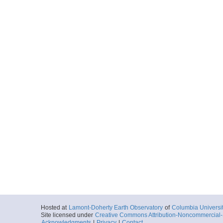
Hosted at
Lamont-Doherty Earth Observatory
of
Columbia Universi
Site licensed under
Creative Commons Attribution-Noncommercial-S
Acknowledgments
|
Privacy
|
Contact