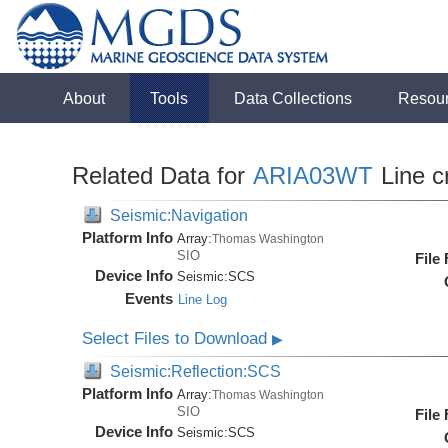
About
Tools
Data Collections
Resou
Related Data for
ARIA03WT
Line c
Seismic:Navigation
Platform Info
Array:
Thomas Washington
SIO
File
Device Info
Seismic:
SCS
Events
Line Log
Select Files to Download
▶
Seismic:Reflection:SCS
Platform Info
Array:
Thomas Washington
SIO
File
Device Info
Seismic:
SCS