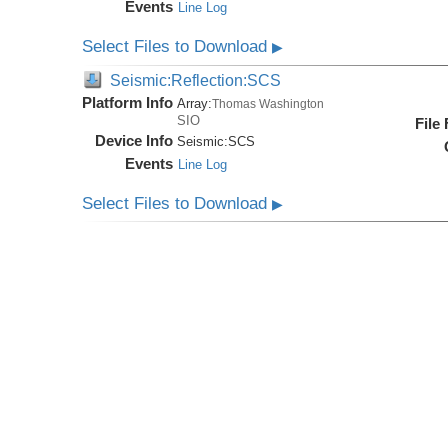
Events
Line Log
Select Files to Download
▶
Seismic:Reflection:SCS
Platform Info
Array:
Thomas Washington
SIO
File
Device Info
Seismic:
SCS
Events
Line Log
Select Files to Download
▶