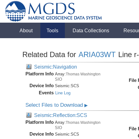
About
Tools
Data Collections
Resou
Related Data for
ARIA03WT
Line r
Seismic:Navigation
Platform Info
Array:
Thomas Washington
SIO
File
Device Info
Seismic:
SCS
Events
Line Log
Select Files to Download
▶
Seismic:Reflection:SCS
Platform Info
Array:
Thomas Washington
SIO
File
Device Info
Seismic:
SCS