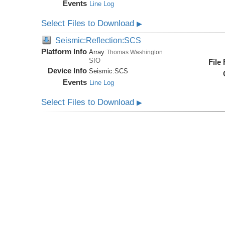
Events
Line Log
Select Files to Download
▶
Seismic:Reflection:SCS
Platform Info
Array:
Thomas Washington
SIO
File
Device Info
Seismic:
SCS
Events
Line Log
Select Files to Download
▶