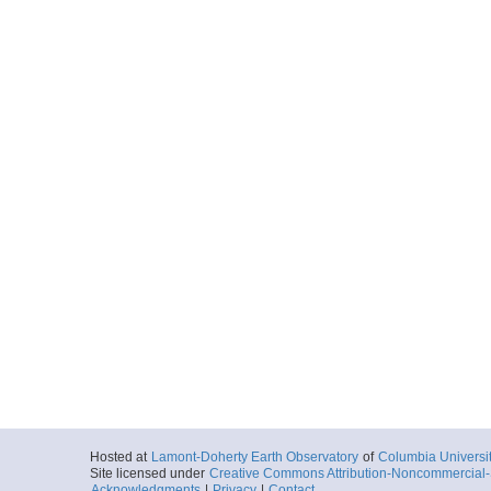
Hosted at
Lamont-Doherty Earth Observatory
of
Columbia Universi
Site licensed under
Creative Commons Attribution-Noncommercial-S
Acknowledgments
|
Privacy
|
Contact