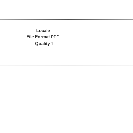
Locale
File Format
PDF
Quality
1