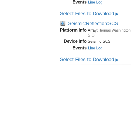
Events
Line Log
Select Files to Download
▶
Seismic:Reflection:SCS
Platform Info
Array:
Thomas Washington
SIO
Device Info
Seismic:
SCS
Events
Line Log
Select Files to Download
▶