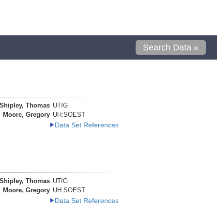
Search Data »
Shipley, Thomas
UTIG
Moore, Gregory
UH:SOEST
Data Set References
Shipley, Thomas
UTIG
Moore, Gregory
UH:SOEST
Data Set References