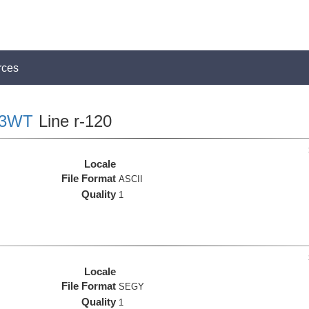
rces
03WT
Line r-120
Locale
File Format
ASCII
Quality
1
Locale
File Format
SEGY
Quality
1