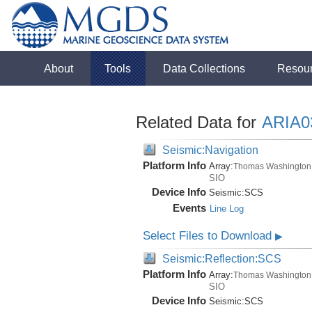
About
Tools
Data Collections
Resou
Related Data for
ARIA
Seismic:Navigation
Platform Info
Array:
Thomas Washington
SIO
Device Info
Seismic:
SCS
Events
Line Log
Select Files to Download
▶
Seismic:Reflection:SCS
Platform Info
Array:
Thomas Washington
SIO
Device Info
Seismic:
SCS