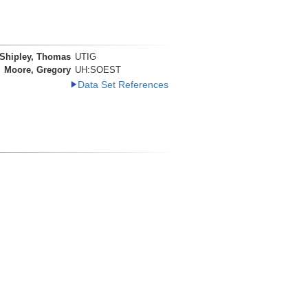
Shipley, Thomas
UTIG
Moore, Gregory
UH:SOEST
Data Set References