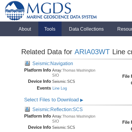
About
Tools
Data Collections
Resou
Related Data for
ARIA03WT
Line c
Seismic:Navigation
Platform Info
Array:
Thomas Washington
SIO
File
Device Info
Seismic:
SCS
Events
Line Log
Select Files to Download
▶
Seismic:Reflection:SCS
Platform Info
Array:
Thomas Washington
SIO
File
Device Info
Seismic:
SCS