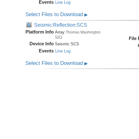
Events
Line Log
Select Files to Download
▶
Seismic:Reflection:SCS
Platform Info
Array:
Thomas Washington
SIO
File
Device Info
Seismic:
SCS
Events
Line Log
Select Files to Download
▶