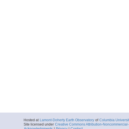
Hosted at
Lamont-Doherty Earth Observatory
of
Columbia Universi
Site licensed under
Creative Commons Attribution-Noncommercial-S
Acknowledgments
|
Privacy
|
Contact