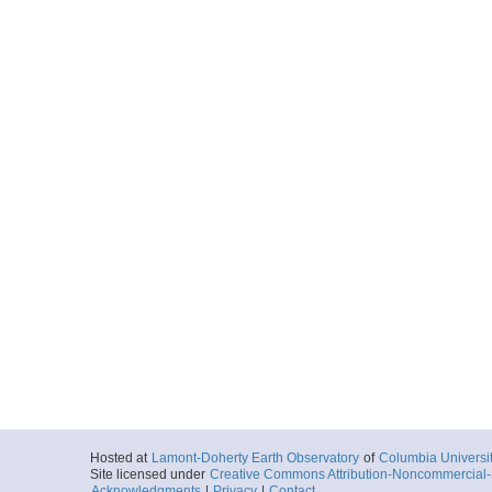
Hosted at
Lamont-Doherty Earth Observatory
of
Columbia Universi
Site licensed under
Creative Commons Attribution-Noncommercial-S
Acknowledgments
|
Privacy
|
Contact