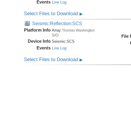
Events
Line Log
Select Files to Download
▶
Seismic:Reflection:SCS
Platform Info
Array:
Thomas Washington
SIO
File
Device Info
Seismic:
SCS
Events
Line Log
Select Files to Download
▶