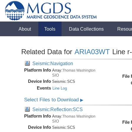
About
Tools
Data Collections
Resou
Related Data for
ARIA03WT
Line r
Seismic:Navigation
Platform Info
Array:
Thomas Washington
SIO
File
Device Info
Seismic:
SCS
Events
Line Log
Select Files to Download
▶
Seismic:Reflection:SCS
Platform Info
Array:
Thomas Washington
SIO
File
Device Info
Seismic:
SCS