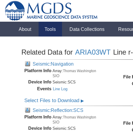
About
Tools
Data Collections
Resou
Related Data for
ARIA03WT
Line r
Seismic:Navigation
Platform Info
Array:
Thomas Washington
SIO
File
Device Info
Seismic:
SCS
Events
Line Log
Select Files to Download
▶
Seismic:Reflection:SCS
Platform Info
Array:
Thomas Washington
SIO
File
Device Info
Seismic:
SCS