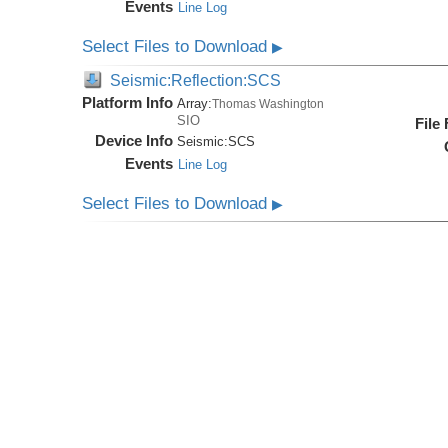
Events
Line Log
Select Files to Download
▶
Seismic:Reflection:SCS
Platform Info
Array:
Thomas Washington
SIO
File
Device Info
Seismic:
SCS
Events
Line Log
Select Files to Download
▶