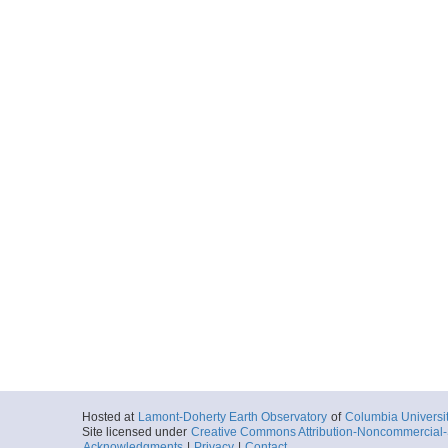
Hosted at
Lamont-Doherty Earth Observatory
of
Columbia Universi
Site licensed under
Creative Commons Attribution-Noncommercial-S
Acknowledgments
|
Privacy
|
Contact