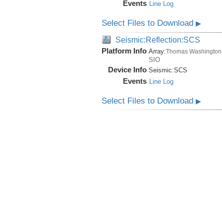
Events
Line Log
Select Files to Download
▶
Seismic:Reflection:SCS
Platform Info
Array:
Thomas Washington
SIO
Device Info
Seismic:
SCS
Events
Line Log
Select Files to Download
▶