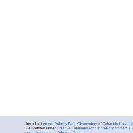
Hosted at
Lamont-Doherty Earth Observatory
of
Columbia Universi
Site licensed under
Creative Commons Attribution-Noncommercial-S
Acknowledgments
|
Privacy
|
Contact