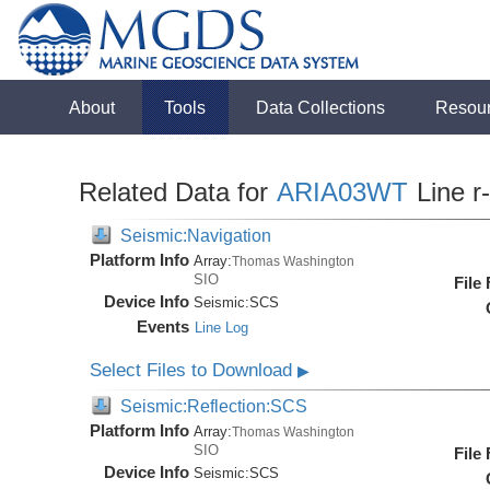
About
Tools
Data Collections
Resou
Related Data for
ARIA03WT
Line r
Seismic:Navigation
Platform Info
Array:
Thomas Washington
SIO
File
Device Info
Seismic:
SCS
Events
Line Log
Select Files to Download
▶
Seismic:Reflection:SCS
Platform Info
Array:
Thomas Washington
SIO
File
Device Info
Seismic:
SCS