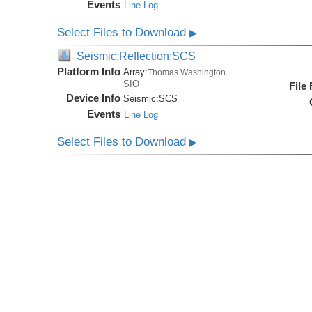
Events
Line Log
Select Files to Download
▶
Seismic:Reflection:SCS
Platform Info
Array:
Thomas Washington
SIO
File
Device Info
Seismic:
SCS
Events
Line Log
Select Files to Download
▶