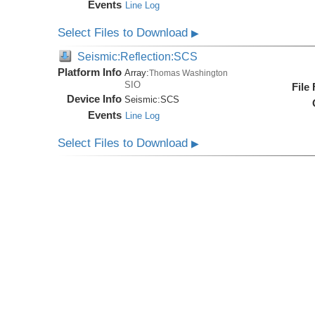
Events
Line Log
Select Files to Download
▶
Seismic:Reflection:SCS
Platform Info
Array:
Thomas Washington
SIO
File
Device Info
Seismic:
SCS
Events
Line Log
Select Files to Download
▶