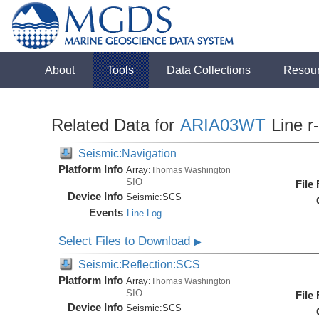
About
Tools
Data Collections
Resou
Related Data for
ARIA03WT
Line r
Seismic:Navigation
Platform Info
Array:
Thomas Washington
SIO
File
Device Info
Seismic:
SCS
Events
Line Log
Select Files to Download
▶
Seismic:Reflection:SCS
Platform Info
Array:
Thomas Washington
SIO
File
Device Info
Seismic:
SCS