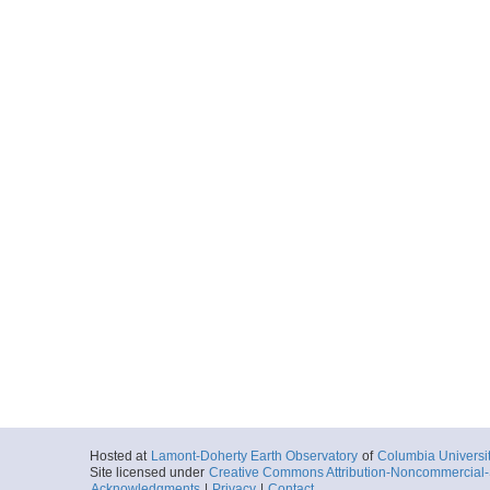
Hosted at
Lamont-Doherty Earth Observatory
of
Columbia Universi
Site licensed under
Creative Commons Attribution-Noncommercial-S
Acknowledgments
|
Privacy
|
Contact