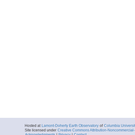
Hosted at
Lamont-Doherty Earth Observatory
of
Columbia Universi
Site licensed under
Creative Commons Attribution-Noncommercial-S
Acknowledgments
|
Privacy
|
Contact