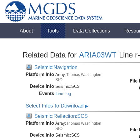
About
Tools
Data Collections
Resou
Related Data for
ARIA03WT
Line r
Seismic:Navigation
Platform Info
Array:
Thomas Washington
SIO
File
Device Info
Seismic:
SCS
Events
Line Log
Select Files to Download
▶
Seismic:Reflection:SCS
Platform Info
Array:
Thomas Washington
SIO
File
Device Info
Seismic:
SCS