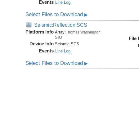
Events
Line Log
Select Files to Download
▶
Seismic:Reflection:SCS
Platform Info
Array:
Thomas Washington
SIO
File
Device Info
Seismic:
SCS
Events
Line Log
Select Files to Download
▶