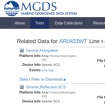
About
Tools
Data Collections
Resou
Related Data for
ARIA03WT
Line r
Seismic:Navigation
Platform Info
Array:
Thomas Washington
SIO
File
Device Info
Seismic:
SCS
Events
Line Log
Select Files to Download
▶
Seismic:Reflection:SCS
Platform Info
Array:
Thomas Washington
SIO
File
Device Info
Seismic:
SCS