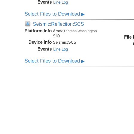
Events
Line Log
Select Files to Download
▶
Seismic:Reflection:SCS
Platform Info
Array:
Thomas Washington
SIO
File
Device Info
Seismic:
SCS
Events
Line Log
Select Files to Download
▶