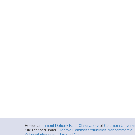
Hosted at
Lamont-Doherty Earth Observatory
of
Columbia Universi
Site licensed under
Creative Commons Attribution-Noncommercial-S
Acknowledgments
|
Privacy
|
Contact