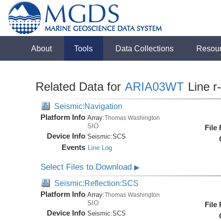
About
Tools
Data Collections
Resou
Related Data for
ARIA03WT
Line r
Seismic:Navigation
Platform Info
Array:
Thomas Washington
SIO
File
Device Info
Seismic:
SCS
Events
Line Log
Select Files to Download
▶
Seismic:Reflection:SCS
Platform Info
Array:
Thomas Washington
SIO
File
Device Info
Seismic:
SCS