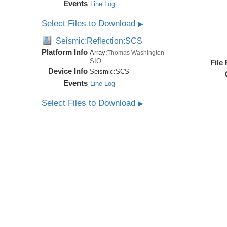
Events
Line Log
Select Files to Download
▶
Seismic:Reflection:SCS
Platform Info
Array:
Thomas Washington
SIO
File
Device Info
Seismic:
SCS
Events
Line Log
Select Files to Download
▶