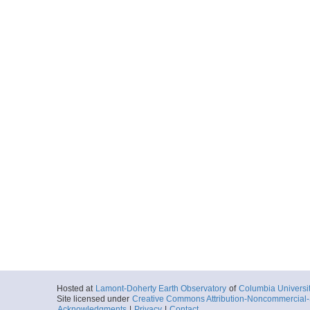
Hosted at
Lamont-Doherty Earth Observatory
of
Columbia Universi
Site licensed under
Creative Commons Attribution-Noncommercial-S
Acknowledgments
|
Privacy
|
Contact