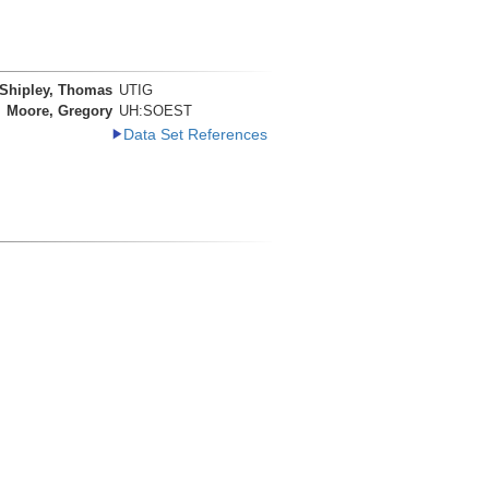
Shipley, Thomas
UTIG
Moore, Gregory
UH:SOEST
Data Set References