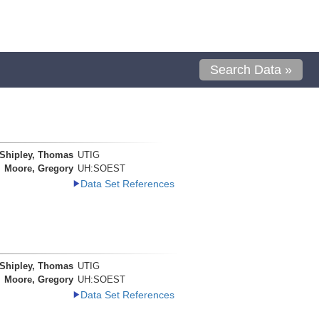
Search Data »
Shipley, Thomas
UTIG
Moore, Gregory
UH:SOEST
Data Set References
Shipley, Thomas
UTIG
Moore, Gregory
UH:SOEST
Data Set References