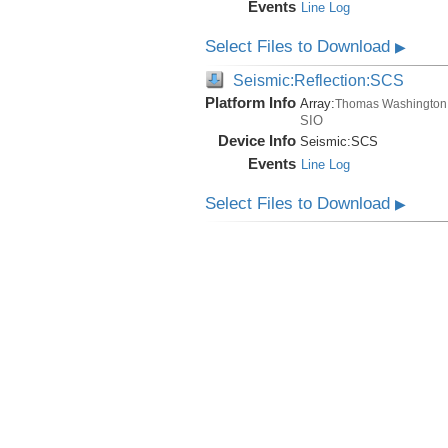
Events
Line Log
Select Files to Download
▶
Seismic:Reflection:SCS
Platform Info
Array:
Thomas Washington
SIO
Device Info
Seismic:
SCS
Events
Line Log
Select Files to Download
▶