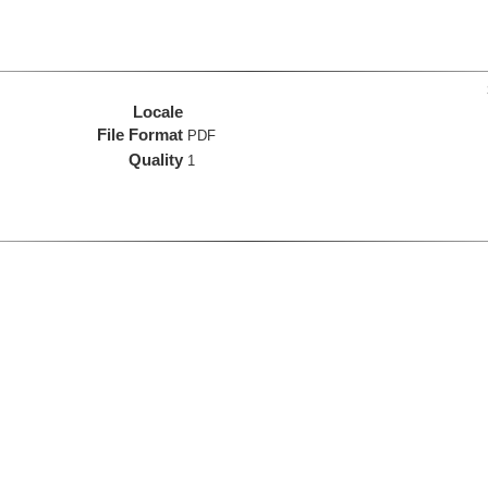
Locale
File Format
PDF
Quality
1