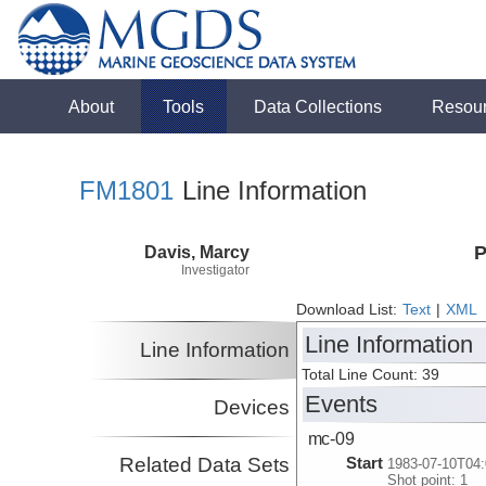
About
Tools
Data Collections
Resou
FM1801
Line Information
Davis, Marcy
P
Investigator
Download List:
Text
|
XML
Line Information
Line Information
Total Line Count: 39
Events
Devices
mc-09
Related Data Sets
Start
1983-07-10T04:
Shot point: 1