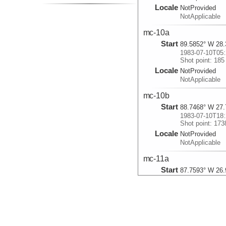
Locale
NotProvided
NotApplicable
mc-10a
Start
89.5852° W 28.
1983-07-10T05:
Shot point: 185
Locale
NotProvided
NotApplicable
mc-10b
Start
88.7468° W 27.
1983-07-10T18:
Shot point: 173
Locale
NotProvided
NotApplicable
mc-11a
Start
87.7593° W 26.
1983-07-11T12:
Shot point: 356
Locale
NotProvided
NotApplicable
mc-11b