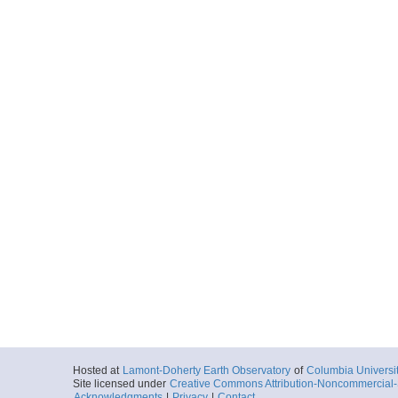
Hosted at
Lamont-Doherty Earth Observatory
of
Columbia Universi
Site licensed under
Creative Commons Attribution-Noncommercial-S
Acknowledgments
|
Privacy
|
Contact