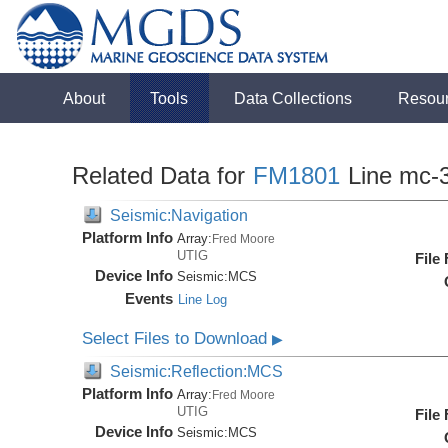
About
Tools
Data Collections
Resou
Related Data for
FM1801
Line mc-
Seismic:Navigation
Platform Info
Array:
Fred Moore
UTIG
File
Device Info
Seismic:
MCS
Events
Line Log
Select Files to Download
▶
Seismic:Reflection:MCS
Platform Info
Array:
Fred Moore
UTIG
File
Device Info
Seismic:
MCS