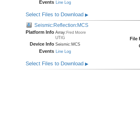
Events
Line Log
Select Files to Download
▶
Seismic:Reflection:MCS
Platform Info
Array:
Fred Moore
UTIG
File
Device Info
Seismic:
MCS
Events
Line Log
Select Files to Download
▶