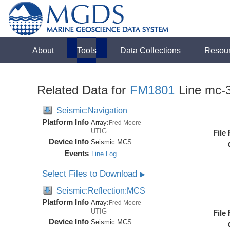
About
Tools
Data Collections
Resou
Related Data for
FM1801
Line mc-
Seismic:Navigation
Platform Info
Array:
Fred Moore
UTIG
File
Device Info
Seismic:
MCS
Events
Line Log
Select Files to Download
▶
Seismic:Reflection:MCS
Platform Info
Array:
Fred Moore
UTIG
File
Device Info
Seismic:
MCS