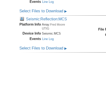
Events
Line Log
Select Files to Download
▶
Seismic:Reflection:MCS
Platform Info
Array:
Fred Moore
UTIG
File
Device Info
Seismic:
MCS
Events
Line Log
Select Files to Download
▶