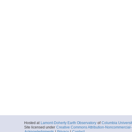
Hosted at
Lamont-Doherty Earth Observatory
of
Columbia Universi
Site licensed under
Creative Commons Attribution-Noncommercial-S
Acknowledgments
|
Privacy
|
Contact