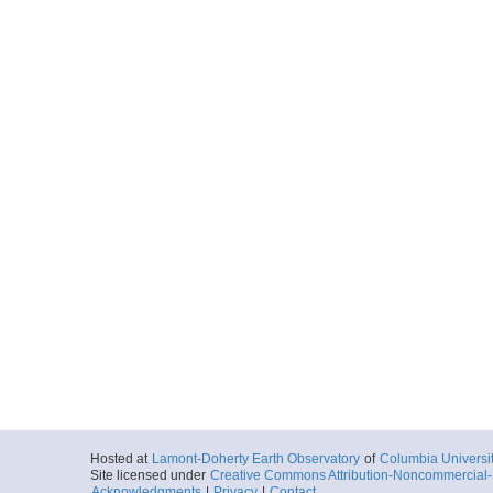
Hosted at
Lamont-Doherty Earth Observatory
of
Columbia Universi
Site licensed under
Creative Commons Attribution-Noncommercial-S
Acknowledgments
|
Privacy
|
Contact