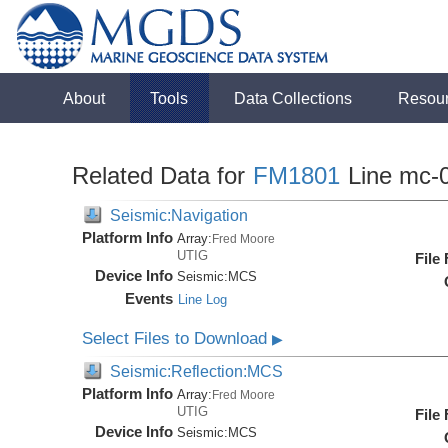
About
Tools
Data Collections
Resou
Related Data for
FM1801
Line mc-
Seismic:Navigation
Platform Info
Array:
Fred Moore
UTIG
File
Device Info
Seismic:
MCS
Events
Line Log
Select Files to Download
▶
Seismic:Reflection:MCS
Platform Info
Array:
Fred Moore
UTIG
File
Device Info
Seismic:
MCS