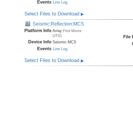
Events
Line Log
Select Files to Download
▶
Seismic:Reflection:MCS
Platform Info
Array:
Fred Moore
UTIG
File
Device Info
Seismic:
MCS
Events
Line Log
Select Files to Download
▶