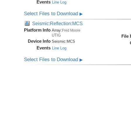
Events
Line Log
Select Files to Download
▶
Seismic:Reflection:MCS
Platform Info
Array:
Fred Moore
UTIG
File
Device Info
Seismic:
MCS
Events
Line Log
Select Files to Download
▶