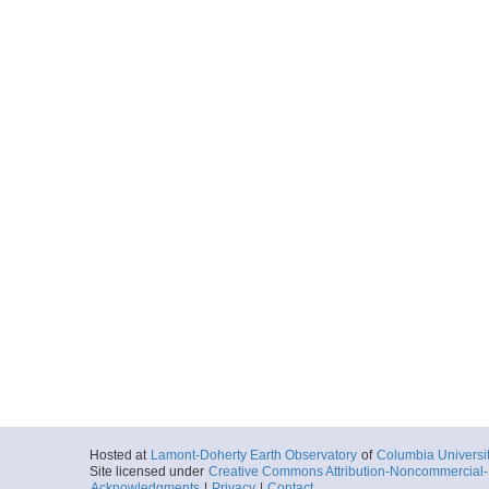
Hosted at
Lamont-Doherty Earth Observatory
of
Columbia Universi
Site licensed under
Creative Commons Attribution-Noncommercial-S
Acknowledgments
|
Privacy
|
Contact