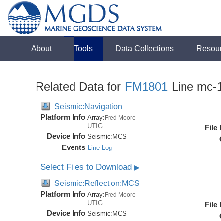
About
Tools
Data Collections
Resou
Related Data for
FM1801
Line mc-
Seismic:Navigation
Platform Info
Array:
Fred Moore
UTIG
File
Device Info
Seismic:
MCS
Events
Line Log
Select Files to Download
▶
Seismic:Reflection:MCS
Platform Info
Array:
Fred Moore
UTIG
File
Device Info
Seismic:
MCS