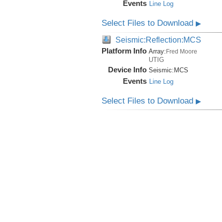
Events
Line Log
Select Files to Download
▶
Seismic:Reflection:MCS
Platform Info
Array:
Fred Moore
UTIG
Device Info
Seismic:
MCS
Events
Line Log
Select Files to Download
▶