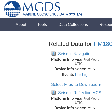
About
Tools
Data Collections
Resou
Related Data for
FM180
Seismic:Navigation
Platform Info
Array:
Fred Moore
UTIG
Device Info
Seismic:
MCS
Events
Line Log
Select Files to Download
▶
Seismic:Reflection:MCS
Platform Info
Array:
Fred Moore
UTIG
Device Info
Seismic:
MCS