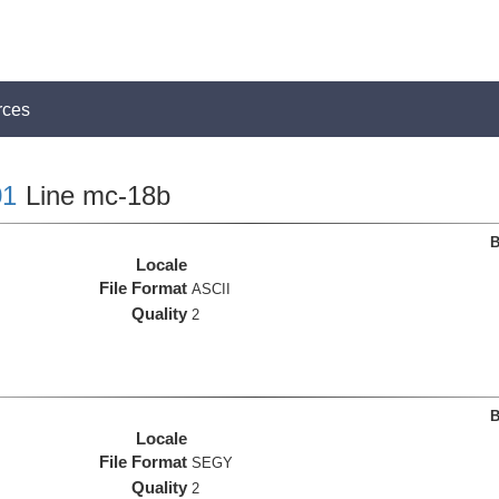
rces
1
Line mc-18b
B
Locale
File Format
ASCII
Quality
2
B
Locale
File Format
SEGY
Quality
2