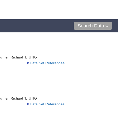
Search Data »
uffler, Richard T.
UTIG
Data Set References
uffler, Richard T.
UTIG
Data Set References