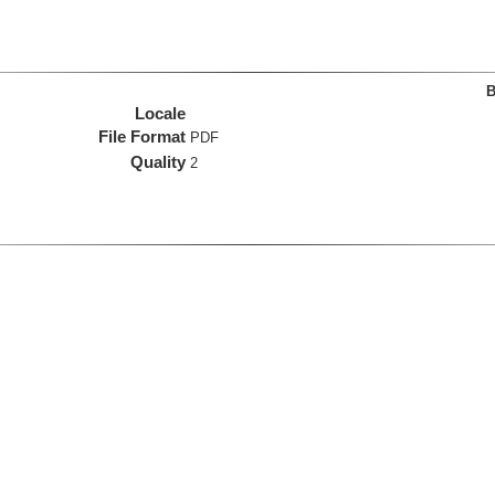
B
Locale
File Format
PDF
Quality
2