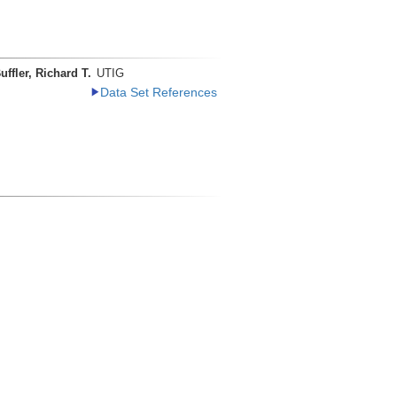
uffler, Richard T.
UTIG
Data Set References