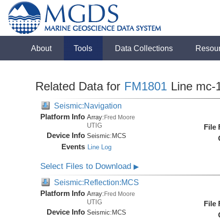
About
Tools
Data Collections
Resou
Related Data for
FM1801
Line mc-
Seismic:Navigation
Platform Info
Array:
Fred Moore
UTIG
File
Device Info
Seismic:
MCS
Events
Line Log
Select Files to Download
▶
Seismic:Reflection:MCS
Platform Info
Array:
Fred Moore
UTIG
File
Device Info
Seismic:
MCS