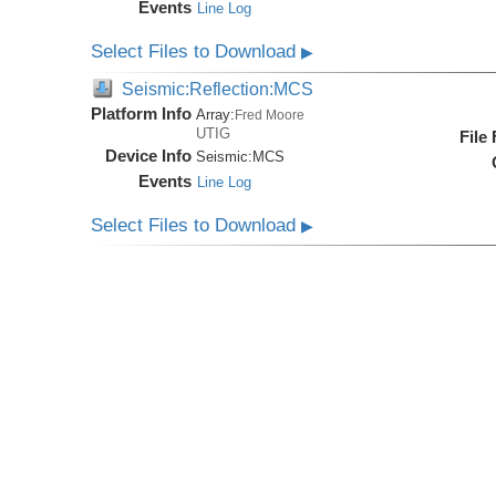
Events
Line Log
Select Files to Download
▶
Seismic:Reflection:MCS
Platform Info
Array:
Fred Moore
UTIG
File
Device Info
Seismic:
MCS
Events
Line Log
Select Files to Download
▶