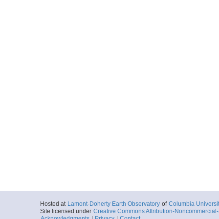
Hosted at
Lamont-Doherty Earth Observatory
of
Columbia Universi
Site licensed under
Creative Commons Attribution-Noncommercial-S
Acknowledgments
|
Privacy
|
Contact