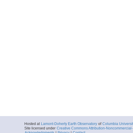
Hosted at
Lamont-Doherty Earth Observatory
of
Columbia Universi
Site licensed under
Creative Commons Attribution-Noncommercial-S
Acknowledgments
|
Privacy
|
Contact