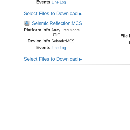
Events
Line Log
Select Files to Download
▶
Seismic:Reflection:MCS
Platform Info
Array:
Fred Moore
UTIG
File
Device Info
Seismic:
MCS
Events
Line Log
Select Files to Download
▶