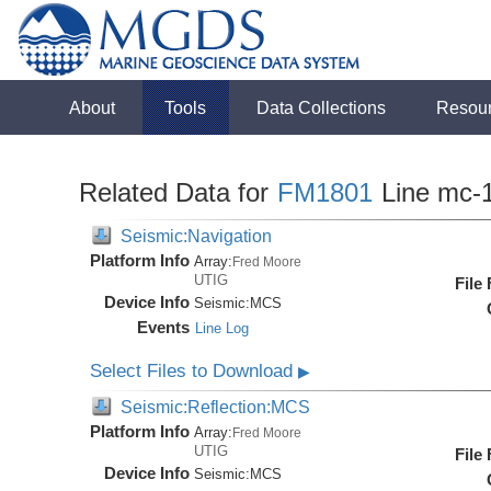
About
Tools
Data Collections
Resou
Related Data for
FM1801
Line mc-
Seismic:Navigation
Platform Info
Array:
Fred Moore
UTIG
File
Device Info
Seismic:
MCS
Events
Line Log
Select Files to Download
▶
Seismic:Reflection:MCS
Platform Info
Array:
Fred Moore
UTIG
File
Device Info
Seismic:
MCS