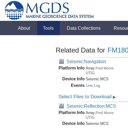
About
Tools
Data Collections
Resou
Related Data for
FM180
Seismic:Navigation
Platform Info
Array:
Fred Moore
UTIG
Device Info
Seismic:
MCS
Events
Line Log
Select Files to Download
▶
Seismic:Reflection:MCS
Platform Info
Array:
Fred Moore
UTIG
Device Info
Seismic:
MCS