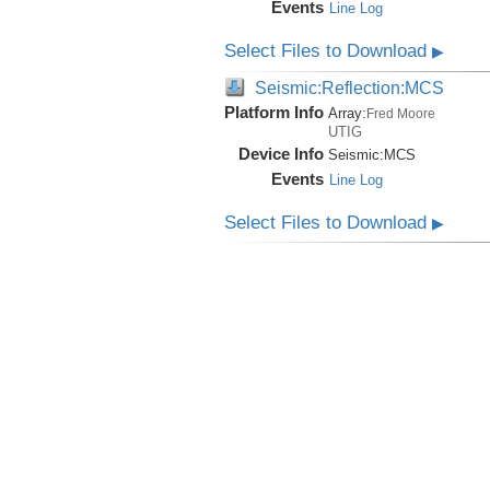
Events
Line Log
Select Files to Download
▶
Seismic:Reflection:MCS
Platform Info
Array:
Fred Moore
UTIG
Device Info
Seismic:
MCS
Events
Line Log
Select Files to Download
▶