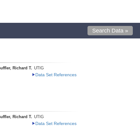
Search Data »
uffler, Richard T.
UTIG
Data Set References
uffler, Richard T.
UTIG
Data Set References