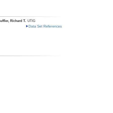
uffler, Richard T.
UTIG
Data Set References