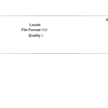
B
Locale
File Format
PDF
Quality
2