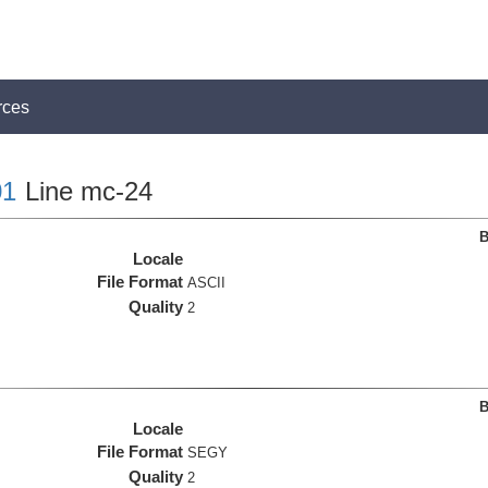
rces
1
Line mc-24
B
Locale
File Format
ASCII
Quality
2
B
Locale
File Format
SEGY
Quality
2