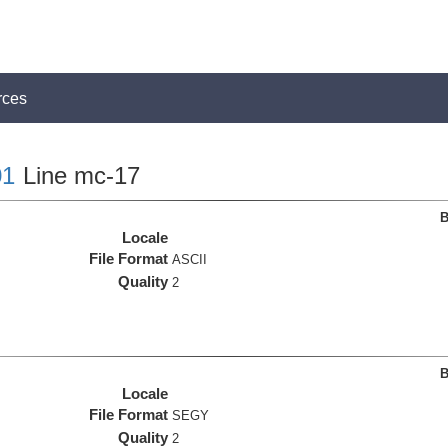
rces
1
Line mc-17
B
Locale
File Format
ASCII
Quality
2
B
Locale
File Format
SEGY
Quality
2