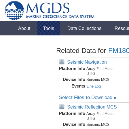
About
Tools
Data Collections
Resou
Related Data for
FM180
Seismic:Navigation
Platform Info
Array:
Fred Moore
UTIG
Device Info
Seismic:
MCS
Events
Line Log
Select Files to Download
▶
Seismic:Reflection:MCS
Platform Info
Array:
Fred Moore
UTIG
Device Info
Seismic:
MCS