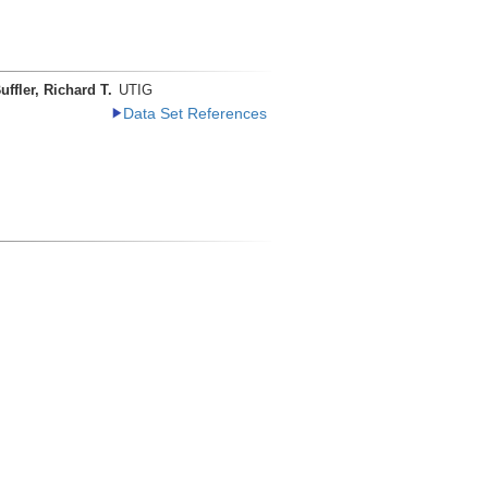
uffler, Richard T.
UTIG
Data Set References