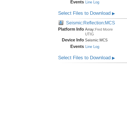
Events
Line Log
Select Files to Download
▶
Seismic:Reflection:MCS
Platform Info
Array:
Fred Moore
UTIG
Device Info
Seismic:
MCS
Events
Line Log
Select Files to Download
▶