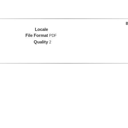
B
Locale
File Format
PDF
Quality
2