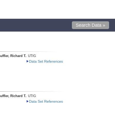
Search Data »
uffler, Richard T.
UTIG
Data Set References
uffler, Richard T.
UTIG
Data Set References