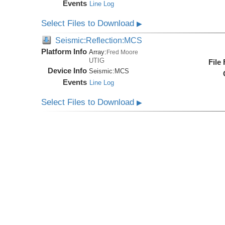
Events
Line Log
Select Files to Download
▶
Seismic:Reflection:MCS
Platform Info
Array:
Fred Moore
UTIG
File
Device Info
Seismic:
MCS
Events
Line Log
Select Files to Download
▶