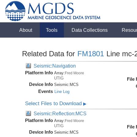
About
Tools
Data Collections
Resou
Related Data for
FM1801
Line mc-
Seismic:Navigation
Platform Info
Array:
Fred Moore
UTIG
File
Device Info
Seismic:
MCS
Events
Line Log
Select Files to Download
▶
Seismic:Reflection:MCS
Platform Info
Array:
Fred Moore
UTIG
File
Device Info
Seismic:
MCS