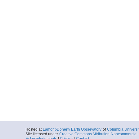
Hosted at
Lamont-Doherty Earth Observatory
of
Columbia Universi
Site licensed under
Creative Commons Attribution-Noncommercial-S
Acknowledgments
|
Privacy
|
Contact