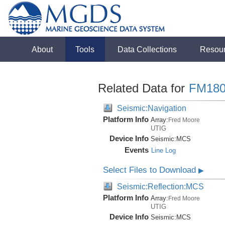
About
Tools
Data Collections
Resou
Related Data for
FM180
Seismic:Navigation
Platform Info
Array:
Fred Moore
UTIG
Device Info
Seismic:
MCS
Events
Line Log
Select Files to Download
▶
Seismic:Reflection:MCS
Platform Info
Array:
Fred Moore
UTIG
Device Info
Seismic:
MCS