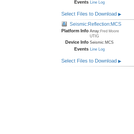
Events
Line Log
Select Files to Download
▶
Seismic:Reflection:MCS
Platform Info
Array:
Fred Moore
UTIG
Device Info
Seismic:
MCS
Events
Line Log
Select Files to Download
▶