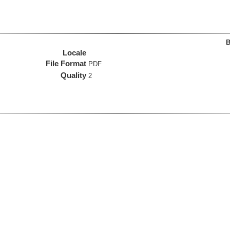
B
Locale
File Format
PDF
Quality
2