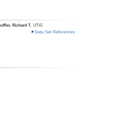
uffler, Richard T.
UTIG
Data Set References