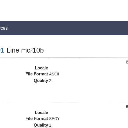
rces
1
Line mc-10b
B
Locale
File Format
ASCII
Quality
2
B
Locale
File Format
SEGY
Quality
2