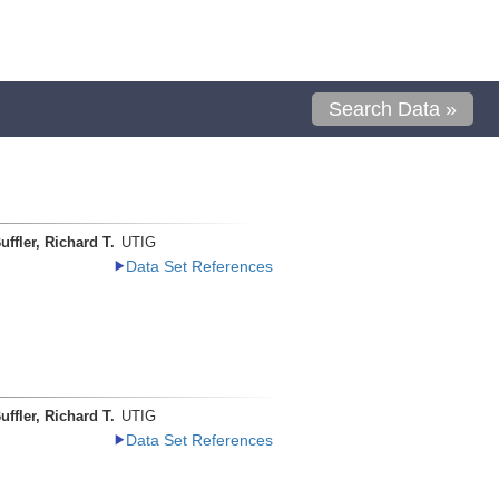
Search Data »
uffler, Richard T.
UTIG
Data Set References
uffler, Richard T.
UTIG
Data Set References