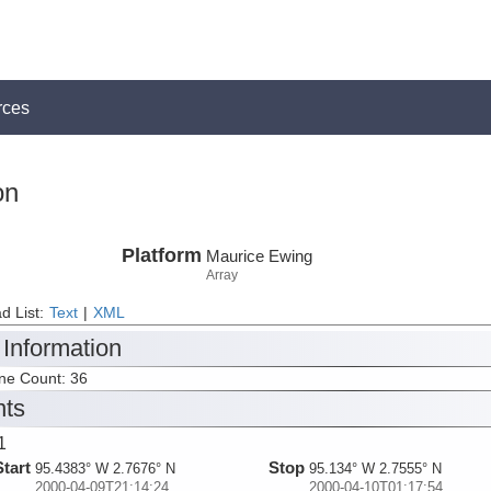
rces
on
Platform
Maurice Ewing
Array
d List:
Text
|
XML
 Information
ine Count: 36
nts
1
Start
Stop
95.4383° W 2.7676° N
95.134° W 2.7555° N
2000-04-09T21:14:24
2000-04-10T01:17:54