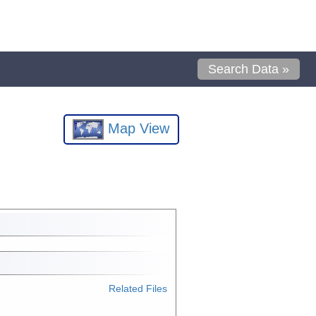
Search Data »
Map View
Related Files