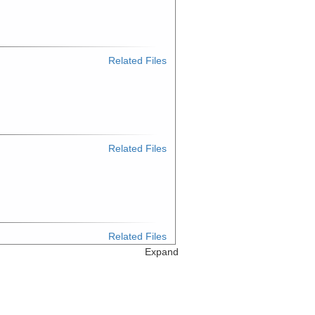
Related Files
Related Files
Related Files
Expand