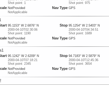
Shot point: 1
Shot point: 975
cale
Nav Type
NotProvided
GPS
NotApplicable
1
Start
Stop
95.1153° W 2.6876° N
95.1254° W 2.5403° N
2000-04-10T02:30:06
2000-04-10T04:34:51
Shot point: 1190
Shot point: 1689
cale
Nav Type
NotProvided
GPS
NotApplicable
a1
Start
Stop
95.1242° W 2.6209° N
94.7183° W 2.5879° N
2000-04-10T07:18:21
2000-04-10T12:45:36
Shot point: 2345
Shot point: 3654
cale
Nav Type
NotProvided
GPS
NotApplicable
2
Start
Stop
94.745° W 2.5204° N
94.7292° W 2.6666° N
2000-04-10T15:30:10
2000-04-10T17:26:40
Shot point: 4290
Shot point: 4756
cale
Nav Type
NotProvided
GPS
NotApplicable