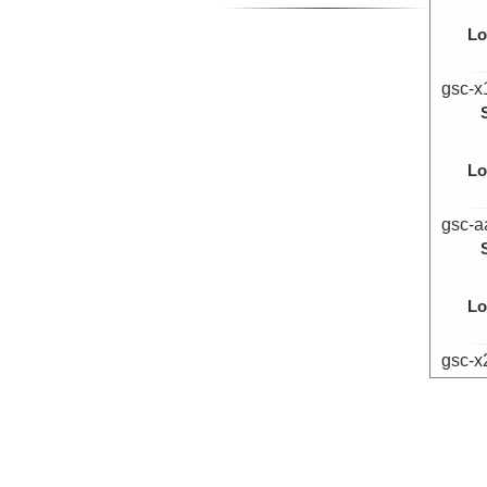
Lo
gsc-x
Lo
gsc-a
Lo
gsc-x
Lo