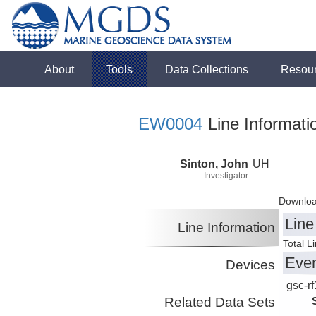
About
Tools
Data Collections
Resou
EW0004
Line Informati
Sinton, John
UH
Investigator
Downloa
Line
Line Information
Total L
Eve
Devices
gsc-rf
Related Data Sets