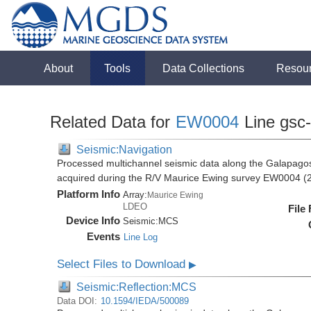
About
Tools
Data Collections
Resou
Related Data for
EW0004
Line gsc
Seismic:Navigation
Processed multichannel seismic data along the Galapago
acquired during the R/V Maurice Ewing survey EW0004 (
Platform Info
Array:
Maurice Ewing
LDEO
File
Device Info
Seismic:
MCS
Events
Line Log
Select Files to Download
▶
Seismic:Reflection:MCS
Data DOI:
10.1594/IEDA/500089