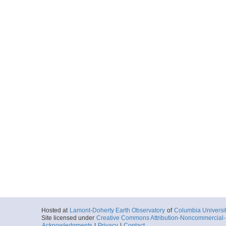
Hosted at
Lamont-Doherty Earth Observatory
of
Columbia Universi
Site licensed under
Creative Commons Attribution-Noncommercial-S
Acknowledgments
|
Privacy
|
Contact