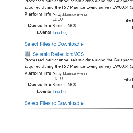
Processed multichannel seismic data along the Galapago
acquired during the R/V Maurice Ewing survey EW0004 (
Platform Info
Array:
Maurice Ewing
LDEO
File
Device Info
Seismic:
MCS
Events
Line Log
Select Files to Download
▶
Seismic:Reflection:MCS
Processed multichannel seismic data along the Galapago
acquired during the R/V Maurice Ewing survey EW0004 (
Platform Info
Array:
Maurice Ewing
LDEO
File
Device Info
Seismic:
MCS
Events
Line Log
Select Files to Download
▶