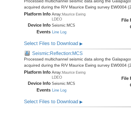
Processed multichannel seismic data along the Galapago
acquired during the R/V Maurice Ewing survey EW0004 (
Platform Info
Array:
Maurice Ewing
LDEO
File
Device Info
Seismic:
MCS
Events
Line Log
Select Files to Download
▶
Seismic:Reflection:MCS
Processed multichannel seismic data along the Galapago
acquired during the R/V Maurice Ewing survey EW0004 (
Platform Info
Array:
Maurice Ewing
LDEO
File
Device Info
Seismic:
MCS
Events
Line Log
Select Files to Download
▶