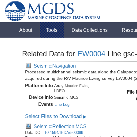
About
Tools
Data Collections
Resou
Related Data for
EW0004
Line gsc
Seismic:Navigation
Processed multichannel seismic data along the Galapago
acquired during the R/V Maurice Ewing survey EW0004 (
Platform Info
Array:
Maurice Ewing
LDEO
File
Device Info
Seismic:
MCS
Events
Line Log
Select Files to Download
▶
Seismic:Reflection:MCS
Data DOI:
10.1594/IEDA/500089