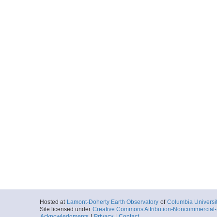
Hosted at
Lamont-Doherty Earth Observatory
of
Columbia Universi
Site licensed under
Creative Commons Attribution-Noncommercial-S
Acknowledgments
|
Privacy
|
Contact