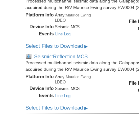
Processed multichannel seismic data along the Galapago
acquired during the R/V Maurice Ewing survey EW0004 (
Platform Info
Array:
Maurice Ewing
LDEO
File
Device Info
Seismic:
MCS
Events
Line Log
Select Files to Download
▶
Seismic:Reflection:MCS
Processed multichannel seismic data along the Galapago
acquired during the R/V Maurice Ewing survey EW0004 (
Platform Info
Array:
Maurice Ewing
LDEO
File
Device Info
Seismic:
MCS
Events
Line Log
Select Files to Download
▶