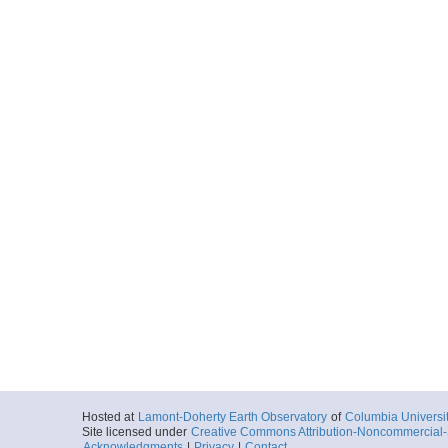
Hosted at
Lamont-Doherty Earth Observatory
of
Columbia Universi
Site licensed under
Creative Commons Attribution-Noncommercial-S
Acknowledgments
|
Privacy
|
Contact