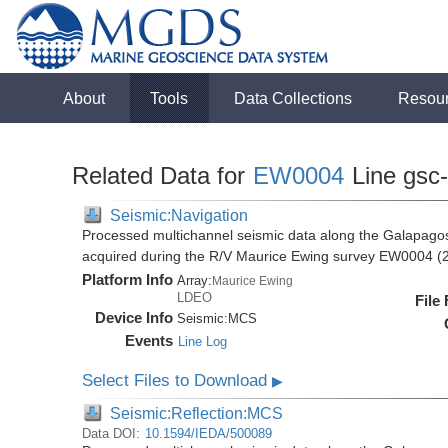
About
Tools
Data Collections
Resou
Related Data for
EW0004
Line gsc
Seismic:Navigation
Processed multichannel seismic data along the Galapago
acquired during the R/V Maurice Ewing survey EW0004 (
Platform Info
Array:
Maurice Ewing
LDEO
File
Device Info
Seismic:
MCS
Events
Line Log
Select Files to Download
▶
Seismic:Reflection:MCS
Data DOI:
10.1594/IEDA/500089