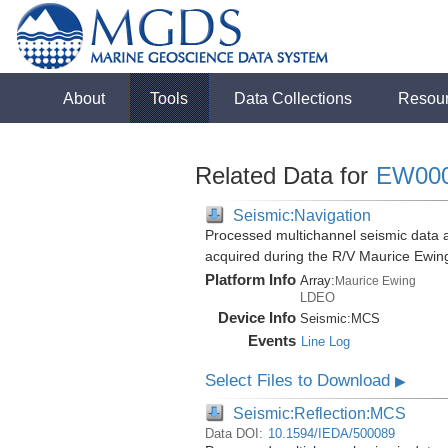
About
Tools
Data Collections
Resou
Related Data for
EW00
Seismic:Navigation
Processed multichannel seismic data 
acquired during the R/V Maurice Ewi
Platform Info
Array:
Maurice Ewing
LDEO
Device Info
Seismic:
MCS
Events
Line Log
Select Files to Download
▶
Seismic:Reflection:MCS
Data DOI:
10.1594/IEDA/500089