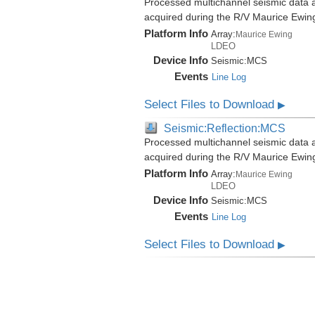
Processed multichannel seismic data 
acquired during the R/V Maurice Ewi
Platform Info
Array:
Maurice Ewing
LDEO
Device Info
Seismic:
MCS
Events
Line Log
Select Files to Download
▶
Seismic:Reflection:MCS
Processed multichannel seismic data 
acquired during the R/V Maurice Ewi
Platform Info
Array:
Maurice Ewing
LDEO
Device Info
Seismic:
MCS
Events
Line Log
Select Files to Download
▶