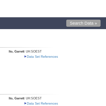
Search Data »
Ito, Garrett
UH:SOEST
Data Set References
Ito, Garrett
UH:SOEST
Data Set References