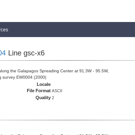
rces
04
Line gsc-x6
along the Galapagos Spreading Center at 91.3W - 95.5W,
ng survey EW0004 (2000)
Locale
File Format
ASCII
Quality
2