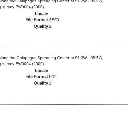
along the Galapagos Spreading Center at 91.3W - 95.5W,
ng survey EW0004 (2000)
Locale
File Format
SEGY
Quality
2
along the Galapagos Spreading Center at 91.3W - 95.5W,
ng survey EW0004 (2000)
Locale
File Format
PDF
Quality
2