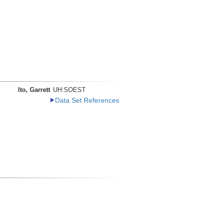
Ito, Garrett
UH:SOEST
Data Set References