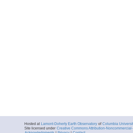
Hosted at
Lamont-Doherty Earth Observatory
of
Columbia Universi
Site licensed under
Creative Commons Attribution-Noncommercial-S
Acknowledgments
|
Privacy
|
Contact