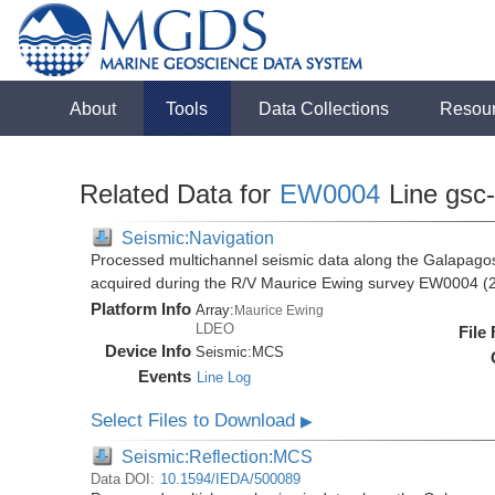
About
Tools
Data Collections
Resou
Related Data for
EW0004
Line gsc
Seismic:Navigation
Processed multichannel seismic data along the Galapago
acquired during the R/V Maurice Ewing survey EW0004 (
Platform Info
Array:
Maurice Ewing
LDEO
File
Device Info
Seismic:
MCS
Events
Line Log
Select Files to Download
▶
Seismic:Reflection:MCS
Data DOI:
10.1594/IEDA/500089