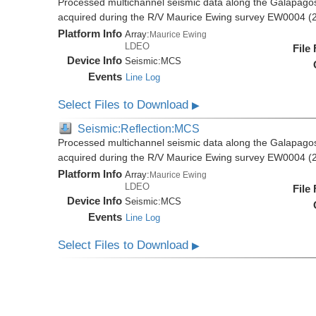
Processed multichannel seismic data along the Galapago
acquired during the R/V Maurice Ewing survey EW0004 (
Platform Info
Array:
Maurice Ewing
LDEO
File
Device Info
Seismic:
MCS
Events
Line Log
Select Files to Download
▶
Seismic:Reflection:MCS
Processed multichannel seismic data along the Galapago
acquired during the R/V Maurice Ewing survey EW0004 (
Platform Info
Array:
Maurice Ewing
LDEO
File
Device Info
Seismic:
MCS
Events
Line Log
Select Files to Download
▶