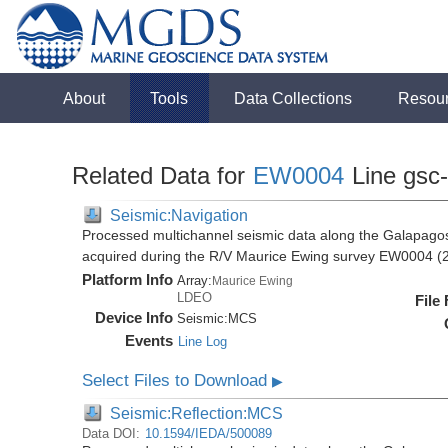
About
Tools
Data Collections
Resou
Related Data for
EW0004
Line gsc-
Seismic:Navigation
Processed multichannel seismic data along the Galapago
acquired during the R/V Maurice Ewing survey EW0004 (
Platform Info
Array:
Maurice Ewing
LDEO
File
Device Info
Seismic:
MCS
Events
Line Log
Select Files to Download
▶
Seismic:Reflection:MCS
Data DOI:
10.1594/IEDA/500089