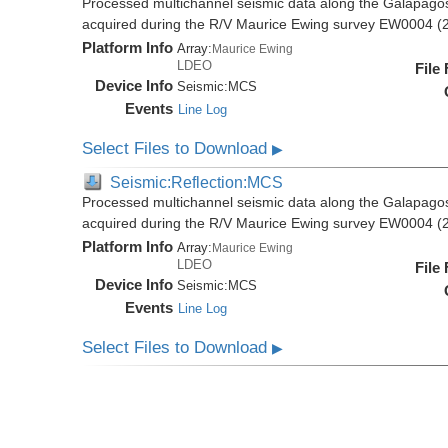
Processed multichannel seismic data along the Galapago
acquired during the R/V Maurice Ewing survey EW0004 (
Platform Info
Array:
Maurice Ewing
LDEO
File
Device Info
Seismic:
MCS
Events
Line Log
Select Files to Download
▶
Seismic:Reflection:MCS
Processed multichannel seismic data along the Galapago
acquired during the R/V Maurice Ewing survey EW0004 (
Platform Info
Array:
Maurice Ewing
LDEO
File
Device Info
Seismic:
MCS
Events
Line Log
Select Files to Download
▶