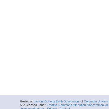
Hosted at
Lamont-Doherty Earth Observatory
of
Columbia Universi
Site licensed under
Creative Commons Attribution-Noncommercial-S
Acknowledgments
|
Privacy
|
Contact