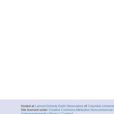
Hosted at
Lamont-Doherty Earth Observatory
of
Columbia Universi
Site licensed under
Creative Commons Attribution-Noncommercial-S
Acknowledgments
|
Privacy
|
Contact