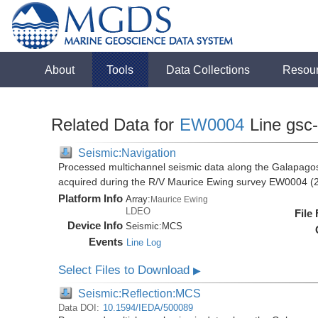
About
Tools
Data Collections
Resou
Related Data for
EW0004
Line gsc
Seismic:Navigation
Processed multichannel seismic data along the Galapago
acquired during the R/V Maurice Ewing survey EW0004 (
Platform Info
Array:
Maurice Ewing
LDEO
File
Device Info
Seismic:
MCS
Events
Line Log
Select Files to Download
▶
Seismic:Reflection:MCS
Data DOI:
10.1594/IEDA/500089