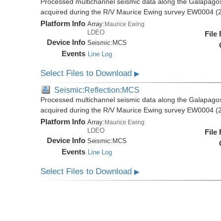
Processed multichannel seismic data along the Galapago
acquired during the R/V Maurice Ewing survey EW0004 (
Platform Info
Array:
Maurice Ewing
LDEO
File
Device Info
Seismic:
MCS
Events
Line Log
Select Files to Download
▶
Seismic:Reflection:MCS
Processed multichannel seismic data along the Galapago
acquired during the R/V Maurice Ewing survey EW0004 (
Platform Info
Array:
Maurice Ewing
LDEO
File
Device Info
Seismic:
MCS
Events
Line Log
Select Files to Download
▶