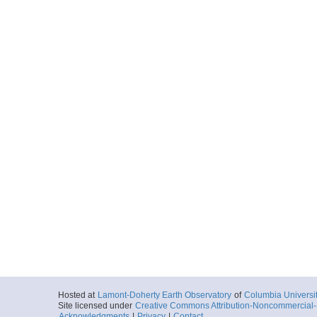
Hosted at
Lamont-Doherty Earth Observatory
of
Columbia Universi
Site licensed under
Creative Commons Attribution-Noncommercial-S
Acknowledgments
|
Privacy
|
Contact