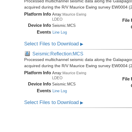
Processed multichannel seismic data along the Galapago
acquired during the R/V Maurice Ewing survey EW0004 (
Platform Info
Array:
Maurice Ewing
LDEO
File
Device Info
Seismic:
MCS
Events
Line Log
Select Files to Download
▶
Seismic:Reflection:MCS
Processed multichannel seismic data along the Galapago
acquired during the R/V Maurice Ewing survey EW0004 (
Platform Info
Array:
Maurice Ewing
LDEO
File
Device Info
Seismic:
MCS
Events
Line Log
Select Files to Download
▶