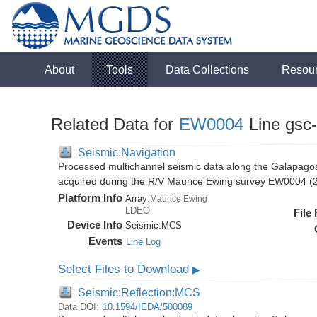
About
Tools
Data Collections
Resou
Related Data for
EW0004
Line gsc
Seismic:Navigation
Processed multichannel seismic data along the Galapago
acquired during the R/V Maurice Ewing survey EW0004 (
Platform Info
Array:
Maurice Ewing
LDEO
File
Device Info
Seismic:
MCS
Events
Line Log
Select Files to Download
▶
Seismic:Reflection:MCS
Data DOI:
10.1594/IEDA/500089