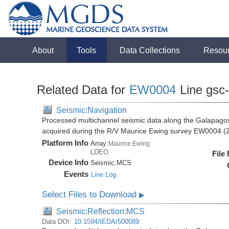
About
Tools
Data Collections
Resou
Related Data for
EW0004
Line gsc
Seismic:Navigation
Processed multichannel seismic data along the Galapago
acquired during the R/V Maurice Ewing survey EW0004 (
Platform Info
Array:
Maurice Ewing
LDEO
File
Device Info
Seismic:
MCS
Events
Line Log
Select Files to Download
▶
Seismic:Reflection:MCS
Data DOI:
10.1594/IEDA/500089