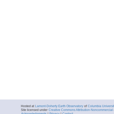
Hosted at
Lamont-Doherty Earth Observatory
of
Columbia Universi
Site licensed under
Creative Commons Attribution-Noncommercial-S
Acknowledgments
|
Privacy
|
Contact