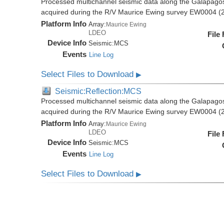
Processed multichannel seismic data along the Galapago
acquired during the R/V Maurice Ewing survey EW0004 (
Platform Info
Array:
Maurice Ewing
LDEO
File
Device Info
Seismic:
MCS
Events
Line Log
Select Files to Download
▶
Seismic:Reflection:MCS
Processed multichannel seismic data along the Galapago
acquired during the R/V Maurice Ewing survey EW0004 (
Platform Info
Array:
Maurice Ewing
LDEO
File
Device Info
Seismic:
MCS
Events
Line Log
Select Files to Download
▶