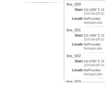
line_000
Start
115.1408° E 31
1970-09-09T10:
Locale
NotProvided
NotApplicable
line_001
Start
115.1408° E 31
1970-09-09T10:
Locale
NotProvided
NotApplicable
line_002
Start
114.6785° E 31
1970-09-09T14:
Locale
NotProvided
NotApplicable
line_003
Start
114.5398° E 31
1970-09-09T16:
Locale
NotProvided
NotApplicable