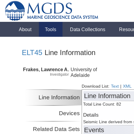
About
Tools
Data Collections
Resou
ELT45
Line Information
Frakes, Lawrence A.
University of
Investigator
Adelaide
Download List:
Text
|
XML
Line Information
Line Information
Total Line Count: 82
Devices
Details
Seismic Line derived from
Related Data Sets
Events