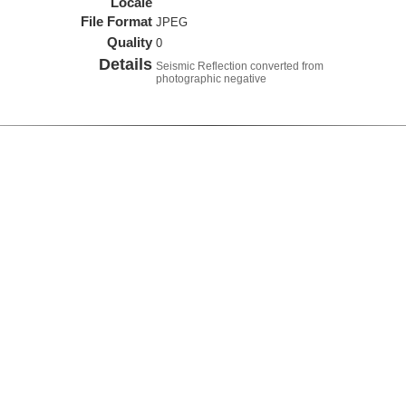
Locale
File Format
JPEG
Quality
0
Details
Seismic Reflection converted from
photographic negative