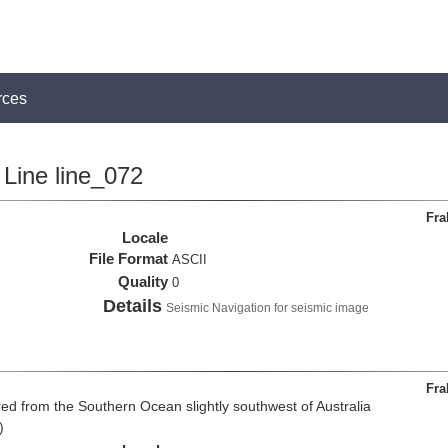
rces
Line line_072
Fra
Locale
File Format
ASCII
Quality
0
Details
Seismic Navigation for seismic image
Fra
d from the Southern Ocean slightly southwest of Australia
)