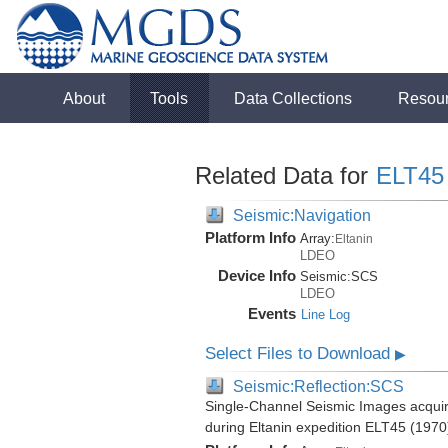
About
Tools
Data Collections
Resou
Related Data for
ELT45
Seismic:Navigation
Platform Info
Array:
Eltanin
LDEO
Device Info
Seismic:
SCS
LDEO
Events
Line Log
Select Files to Download
▶
Seismic:Reflection:SCS
Single-Channel Seismic Images acquire
during Eltanin expedition ELT45 (1970