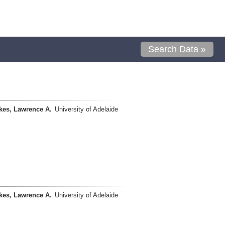
Search Data »
kes, Lawrence A.
University of Adelaide
kes, Lawrence A.
University of Adelaide