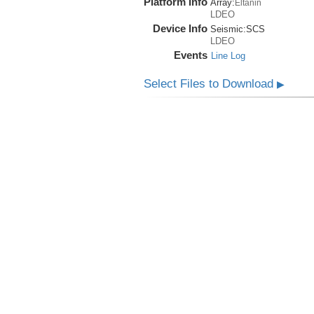
Platform Info
Array:
Eltanin
LDEO
Device Info
Seismic:
SCS
LDEO
Events
Line Log
Select Files to Download
▶