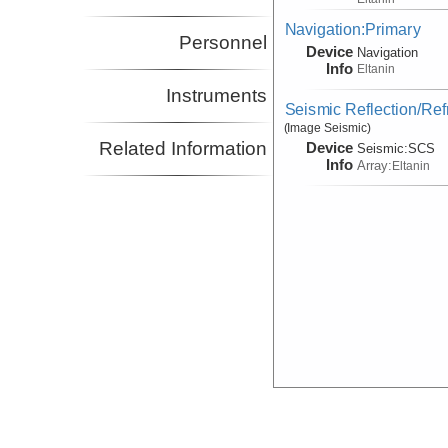
Navigation:Primary
Personnel
Device
Navigation
Info
Eltanin
Instruments
Seismic Reflection/Ref
(Image Seismic)
Related Information
Device
Seismic:
SCS
Info
Array:
Eltanin