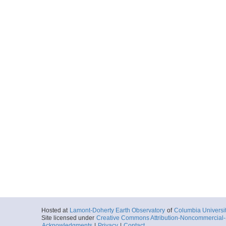
Hosted at
Lamont-Doherty Earth Observatory
of
Columbia Universi
Site licensed under
Creative Commons Attribution-Noncommercial-S
Acknowledgments
|
Privacy
|
Contact