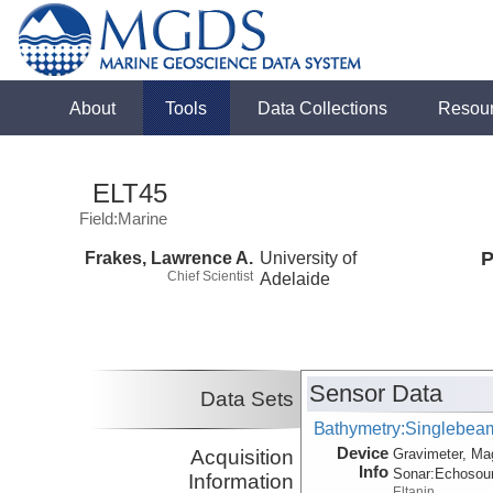
About
Tools
Data Collections
Resou
ELT45
Field:Marine
Frakes, Lawrence A.
University of
P
Chief Scientist
Adelaide
Sensor Data
Data Sets
Bathymetry:Singlebeam,
Device
Acquisition
Gravimeter, Ma
Info
Sonar:
Echosou
Information
Eltanin