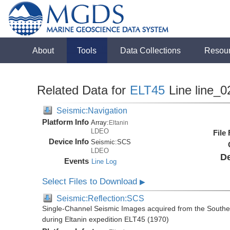
About
Tools
Data Collections
Resou
Related Data for
ELT45
Line line_0
Seismic:Navigation
Platform Info
Array:
Eltanin
LDEO
File
Device Info
Seismic:
SCS
LDEO
De
Events
Line Log
Select Files to Download
▶
Seismic:Reflection:SCS
Single-Channel Seismic Images acquired from the Souther
during Eltanin expedition ELT45 (1970)