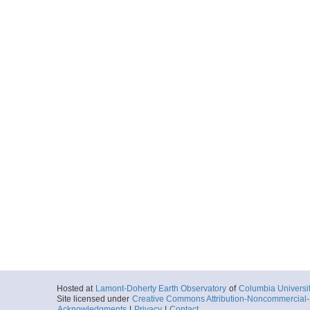
Hosted at
Lamont-Doherty Earth Observatory
of
Columbia Universi
Site licensed under
Creative Commons Attribution-Noncommercial-S
Acknowledgments
|
Privacy
|
Contact