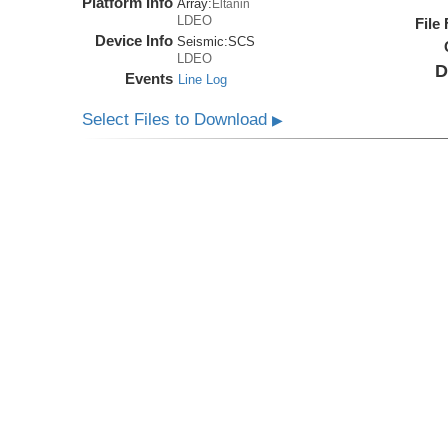
Platform Info
Array:
Eltanin
LDEO
File
Device Info
Seismic:
SCS
LDEO
D
Events
Line Log
Select Files to Download
▶