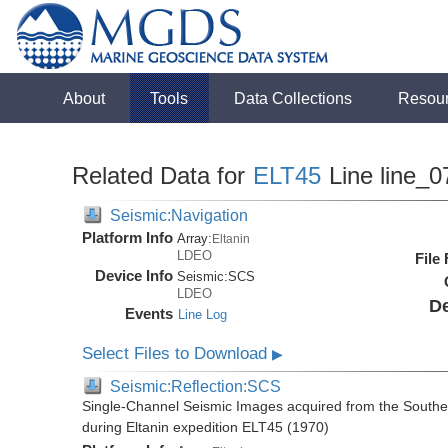
About
Tools
Data Collections
Resou
Related Data for
ELT45
Line line_0
Seismic:Navigation
Platform Info
Array:
Eltanin
LDEO
File
Device Info
Seismic:
SCS
LDEO
De
Events
Line Log
Select Files to Download
▶
Seismic:Reflection:SCS
Single-Channel Seismic Images acquired from the Souther
during Eltanin expedition ELT45 (1970)