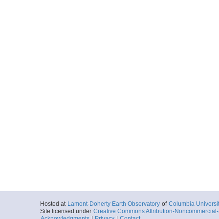
Hosted at
Lamont-Doherty Earth Observatory
of
Columbia Universi
Site licensed under
Creative Commons Attribution-Noncommercial-S
Acknowledgments
|
Privacy
|
Contact