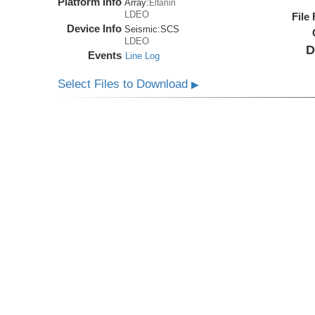
Platform Info
Array:
Eltanin
LDEO
File
Device Info
Seismic:
SCS
LDEO
D
Events
Line Log
Select Files to Download
▶