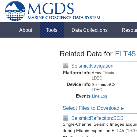
About
Tools
Data Collections
Resou
Related Data for
ELT45
Seismic:Navigation
Platform Info
Array:
Eltanin
LDEO
Device Info
Seismic:
SCS
LDEO
Events
Line Log
Select Files to Download
▶
Seismic:Reflection:SCS
Single-Channel Seismic Images acquire
during Eltanin expedition ELT45 (1970