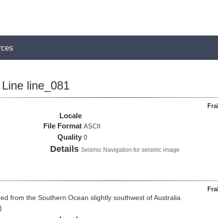
rces
Line line_081
Fra
Locale
File Format
ASCII
Quality
0
Details
Seismic Navigation for seismic image
Fra
d from the Southern Ocean slightly southwest of Australia
)