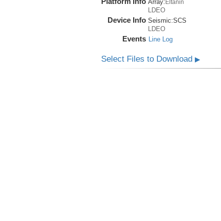
Platform Info
Array:
Eltanin
LDEO
Device Info
Seismic:
SCS
LDEO
Events
Line Log
Select Files to Download
▶