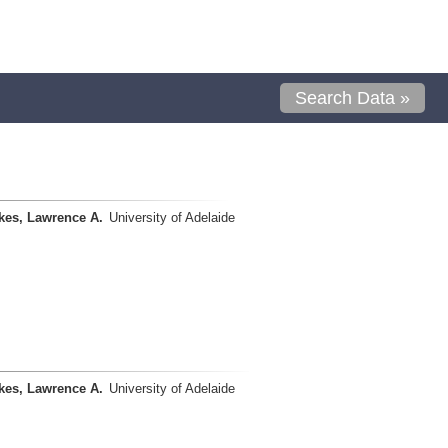
Search Data »
kes, Lawrence A.
University of Adelaide
kes, Lawrence A.
University of Adelaide