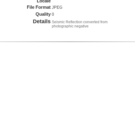
Locale
File Format
JPEG
Quality
0
Details
Seismic Reflection converted from
photographic negative